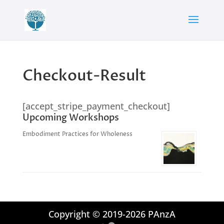
Checkout-Result
[accept_stripe_payment_checkout]
Upcoming Workshops
Embodiment Practices for Wholeness
Copyright © 2019-2026 PAnzA