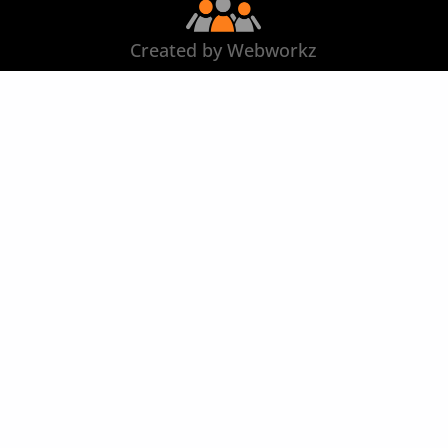
Created by Webworkz